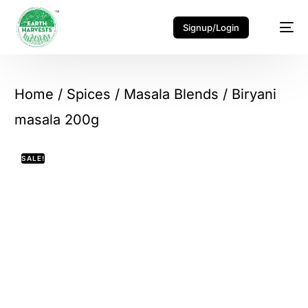
Signup/Login
Home
/
Spices
/
Masala Blends
/ Biryani
masala 200g
SALE!