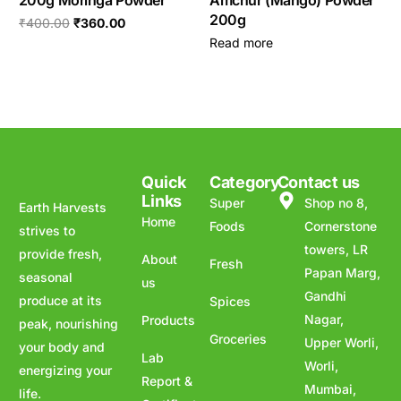
200g Moringa Powder
Amchur (Mango) Powder
200g
₹
400.00
₹
360.00
Read more
Quick
Category
Contact us
Links
Super
Shop no 8,
Earth Harvests
Home
Foods
Cornerstone
strives to
towers, LR
provide fresh,
About
Fresh
Papan Marg,
seasonal
us
Gandhi
produce at its
Spices
Nagar,
Products
peak, nourishing
Groceries
Upper Worli,
your body and
Lab
Worli,
energizing your
Report &
Mumbai,
life.