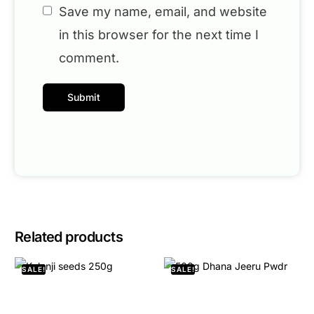
Save my name, email, and website
in this browser for the next time I
comment.
Related products
SALE!
SALE!