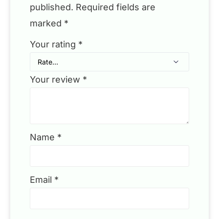
published.
Required fields are
marked
*
Your rating
*
Your review
*
Name
*
Email
*