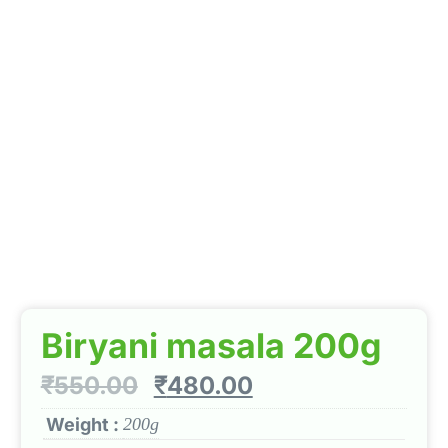
Biryani masala 200g
₹
550.00
₹
480.00
Weight :
200g