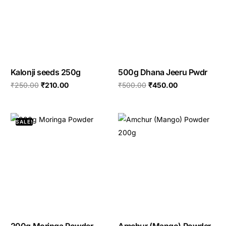
Kalonji seeds 250g
500g Dhana Jeeru Pwdr
₹
250.00
₹
210.00
₹
500.00
₹
450.00
SALE!