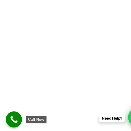
Signup/Login
Need Help?
Call Now