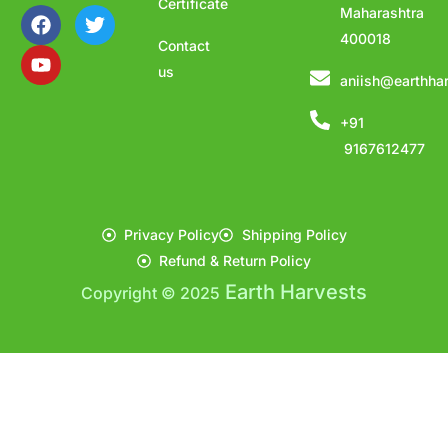
Certificate
Maharashtra
400018
Contact
us
aniish@earthha
+91
9167612477
Privacy Policy
Shipping Policy
Refund & Return Policy
Earth Harvests
Copyright © 2025