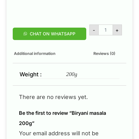
-
+
CHAT ON WHATSAPP
Additional information
Reviews (0)
Weight :
200g
There are no reviews yet.
Be the first to review “Biryani masala
200g”
Your email address will not be