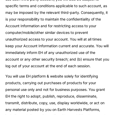
specific terms and conditions applicable to such account, as
may be imposed by the relevant third-party. Consequently, it
is your responsibility to maintain the confidentiality of the
Account Information and for restricting access to your
computer/mobile/other similar devices to prevent
unauthorized access to your account. You will at all times
keep your Account Information current and accurate. You will
immediately inform EH of any unauthorized use of the
account or any other security breach; and (b) ensure that you
log out of your account at the end of each session.
You will use EH platform & website solely for identifying
products, carrying out purchases of products for your
personal use only and not for business purposes. You grant
EH the right to adopt, publish, reproduce, disseminate,
transmit, distribute, copy, use, display worldwide, or act on
any material posted by you on Earth Harvests Platforms,