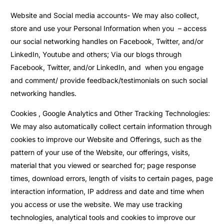
Website and Social media accounts- We may also collect,
store and use your Personal Information when you – access
our social networking handles on Facebook, Twitter, and/or
LinkedIn, Youtube and others; Via our blogs through
Facebook, Twitter, and/or LinkedIn, and when you engage
and comment/ provide feedback/testimonials on such social
networking handles.
Cookies , Google Analytics and Other Tracking Technologies:
We may also automatically collect certain information through
cookies to improve our Website and Offerings, such as the
pattern of your use of the Website, our offerings, visits,
material that you viewed or searched for; page response
times, download errors, length of visits to certain pages, page
interaction information, IP address and date and time when
you access or use the website. We may use tracking
technologies, analytical tools and cookies to improve our