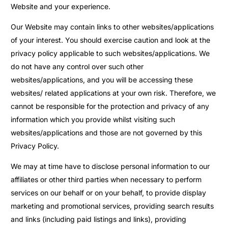
Website and your experience.
Our Website may contain links to other websites/applications
of your interest. You should exercise caution and look at the
privacy policy applicable to such websites/applications. We
do not have any control over such other
websites/applications, and you will be accessing these
websites/ related applications at your own risk. Therefore, we
cannot be responsible for the protection and privacy of any
information which you provide whilst visiting such
websites/applications and those are not governed by this
Privacy Policy.
We may at time have to disclose personal information to our
affiliates or other third parties when necessary to perform
services on our behalf or on your behalf, to provide display
marketing and promotional services, providing search results
and links (including paid listings and links), providing