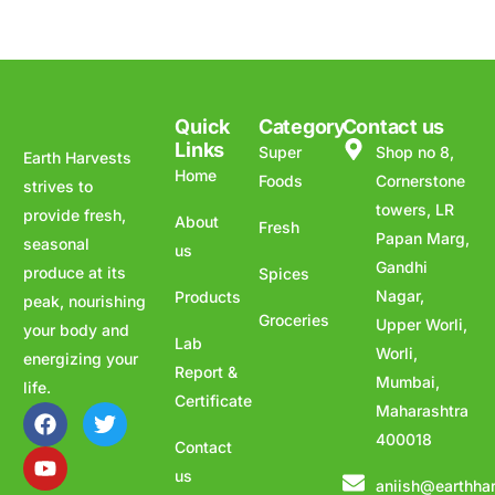
Quick
Category
Contact us
Links
Super
Shop no 8,
Earth Harvests
Home
Foods
Cornerstone
strives to
towers, LR
provide fresh,
About
Fresh
Papan Marg,
seasonal
us
Gandhi
produce at its
Spices
Nagar,
Products
peak, nourishing
Groceries
Upper Worli,
your body and
Lab
Worli,
energizing your
Report &
Mumbai,
life.
Certificate
Maharashtra
400018
Contact
us
aniish@earthha