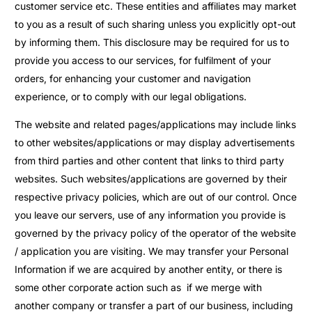
customer service etc. These entities and affiliates may market
to you as a result of such sharing unless you explicitly opt-out
by informing them. This disclosure may be required for us to
provide you access to our services, for fulfilment of your
orders, for enhancing your customer and navigation
experience, or to comply with our legal obligations.
The website and related pages/applications may include links
to other websites/applications or may display advertisements
from third parties and other content that links to third party
websites. Such websites/applications are governed by their
respective privacy policies, which are out of our control. Once
you leave our servers, use of any information you provide is
governed by the privacy policy of the operator of the website
/ application you are visiting. We may transfer your Personal
Information if we are acquired by another entity, or there is
some other corporate action such as if we merge with
another company or transfer a part of our business, including