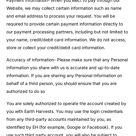
Payment Information- When you elect to pay through our
Website, we may collect certain information such as name
and email address to process your request. You will be
required to provide certain payment information directly to
our payment processing partners, including but not limited to
your name, credit/debit card information. We do not access,
store or collect your credit/debit card information.
Accuracy of information- Please make sure that any Personal
Information you share with us is accurate and up-to-date
information. If you are sharing any Personal Information on
behalf of a third person, you should ensure that you are
authorized to do so
You are solely authorized to operate the account created by
you with Earth Harvests. You may use the login credentials
from any third-party accounts maintained by you, as
identified by EH (for example, Google or Facebook). If you
use such third party account, you will also be subject to