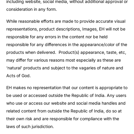
including website, social media, without additional approval or
consideration in any form.
While reasonable efforts are made to provide accurate visual
representations, product descriptions, Images, EH will not be
responsible for any errors in the content nor be held
responsible for any differences in the appearance/color of the
products when delivered. Product(s) appearance, taste, etc,
may differ for various reasons most especially as these are
‘natural’ products and subject to the vagaries of nature and
Acts of God.
EH makes no representation that our content is appropriate to
be used or accessed outside the Republic of India. Any users
who use or access our website and social media handles and
related content from outside the Republic of India, do so at
their own risk and are responsible for compliance with the
laws of such jurisdiction.