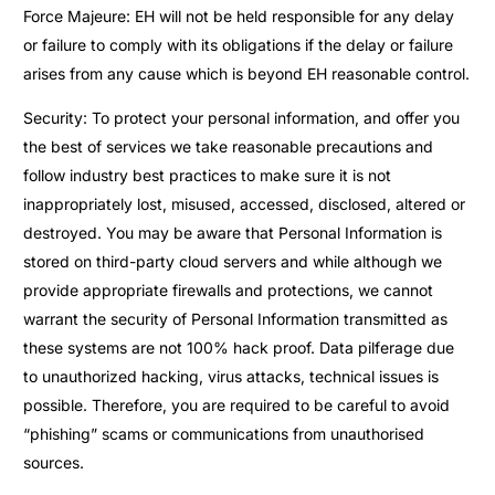
Force Majeure: EH will not be held responsible for any delay
or failure to comply with its obligations if the delay or failure
arises from any cause which is beyond EH reasonable control.
Security: To protect your personal information, and offer you
the best of services we take reasonable precautions and
follow industry best practices to make sure it is not
inappropriately lost, misused, accessed, disclosed, altered or
destroyed. You may be aware that Personal Information is
stored on third-party cloud servers and while although we
provide appropriate firewalls and protections, we cannot
warrant the security of Personal Information transmitted as
these systems are not 100% hack proof. Data pilferage due
to unauthorized hacking, virus attacks, technical issues is
possible. Therefore, you are required to be careful to avoid
“phishing” scams or communications from unauthorised
sources.