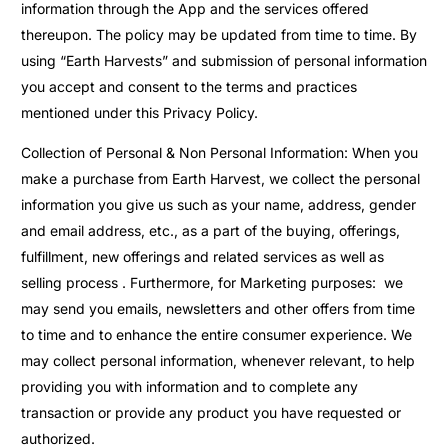
information through the App and the services offered
thereupon. The policy may be updated from time to time. By
using “Earth Harvests” and submission of personal information
you accept and consent to the terms and practices
mentioned under this Privacy Policy.
Collection of Personal & Non Personal Information: When you
make a purchase from Earth Harvest, we collect the personal
information you give us such as your name, address, gender
and email address, etc., as a part of the buying, offerings,
fulfillment, new offerings and related services as well as
selling process . Furthermore, for Marketing purposes: we
may send you emails, newsletters and other offers from time
to time and to enhance the entire consumer experience. We
may collect personal information, whenever relevant, to help
providing you with information and to complete any
transaction or provide any product you have requested or
authorized.