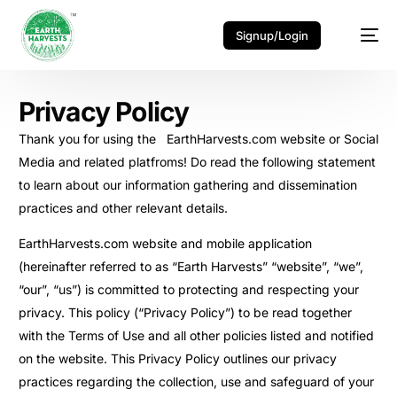
Signup/Login
Privacy Policy
Thank you for using the EarthHarvests.com website or Social
Media and related platfroms! Do read the following statement
to learn about our information gathering and dissemination
practices and other relevant details.
EarthHarvests.com website and mobile application
(hereinafter referred to as “Earth Harvests” “website”, “we”,
“our”, “us”) is committed to protecting and respecting your
privacy. This policy (“Privacy Policy”) to be read together
with the Terms of Use and all other policies listed and notified
on the website. This Privacy Policy outlines our privacy
practices regarding the collection, use and safeguard of your