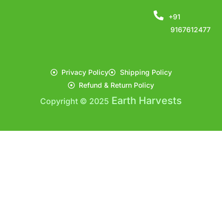
+91
9167612477
Privacy Policy
Shipping Policy
Refund & Return Policy
Earth Harvests
Copyright © 2025