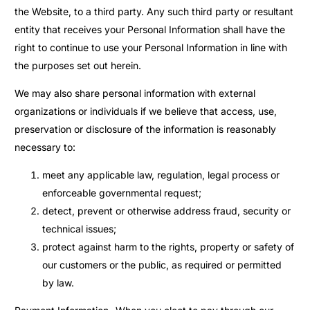
the Website, to a third party. Any such third party or resultant
entity that receives your Personal Information shall have the
right to continue to use your Personal Information in line with
the purposes set out herein.
We may also share personal information with external
organizations or individuals if we believe that access, use,
preservation or disclosure of the information is reasonably
necessary to:
meet any applicable law, regulation, legal process or
enforceable governmental request;
detect, prevent or otherwise address fraud, security or
technical issues;
protect against harm to the rights, property or safety of
our customers or the public, as required or permitted
by law.