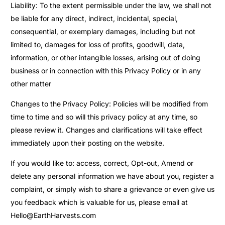
Liability: To the extent permissible under the law, we shall not
be liable for any direct, indirect, incidental, special,
consequential, or exemplary damages, including but not
limited to, damages for loss of profits, goodwill, data,
information, or other intangible losses, arising out of doing
business or in connection with this Privacy Policy or in any
other matter
Changes to the Privacy Policy: Policies will be modified from
time to time and so will this privacy policy at any time, so
please review it. Changes and clarifications will take effect
immediately upon their posting on the website.
If you would like to: access, correct, Opt-out, Amend or
delete any personal information we have about you, register a
complaint, or simply wish to share a grievance or even give us
you feedback which is valuable for us, please email at
Hello@EarthHarvests.com