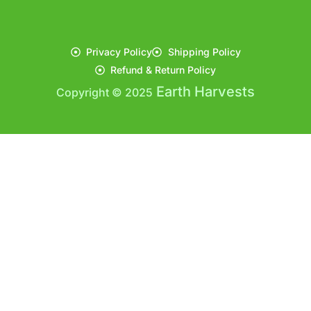
Privacy Policy
Shipping Policy
Refund & Return Policy
Earth Harvests
Copyright © 2025