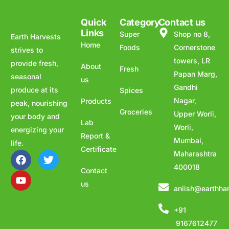
Quick
Category
Contact us
Links
Super
Shop no 8,
Earth Harvests
Home
Foods
Cornerstone
strives to
towers, LR
provide fresh,
About
Fresh
Papan Marg,
seasonal
us
Gandhi
produce at its
Spices
Nagar,
Products
peak, nourishing
Groceries
Upper Worli,
your body and
Lab
Worli,
energizing your
Report &
Mumbai,
life.
Certificate
Maharashtra
400018
Contact
us
aniish@earthha
+91
9167612477