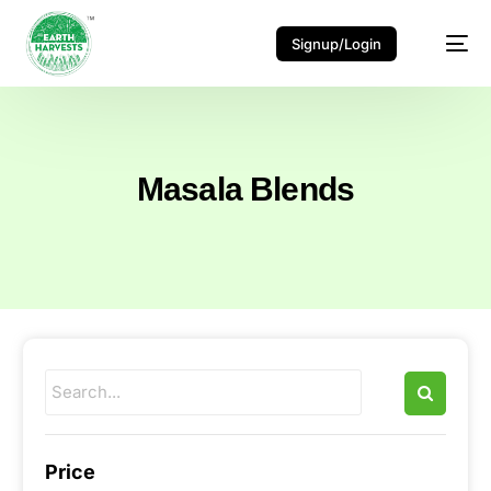
Signup/Login
Masala Blends
Price