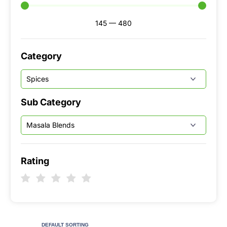
145
—
480
Category
Sub Category
Rating