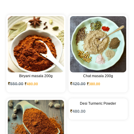
Biryani masala 200g
Chat masala 200g
₹
550.00
₹
420.00
₹
480.00
₹
380.00
Desi Turmeric Powder
₹
480.00