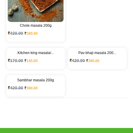
Chole masala 200g
₹
420.00
₹
380.00
Kitchen king masala/...
Pav bhaji masala 200...
₹
170.00
₹
420.00
₹
145.00
₹
380.00
Sambhar masala 200g
₹
420.00
₹
380.00