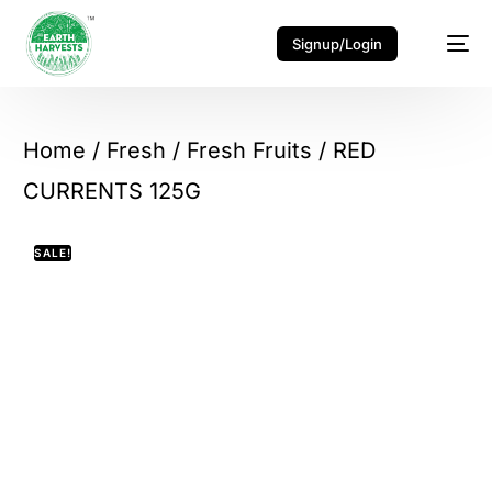
Signup/Login
Home
/
Fresh
/
Fresh Fruits
/ RED
CURRENTS 125G
SALE!