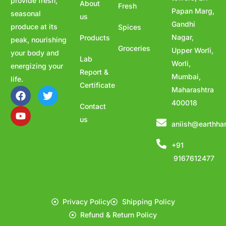
provide fresh,
About
Fresh
Papan Marg,
seasonal
us
Gandhi
produce at its
Spices
Nagar,
Products
peak, nourishing
Groceries
Upper Worli,
your body and
Lab
Worli,
energizing your
Report &
Mumbai,
life.
Certificate
Maharashtra
400018
Contact
us
aniish@earthha
+91
9167612477
Privacy Policy
Shipping Policy
Refund & Return Policy