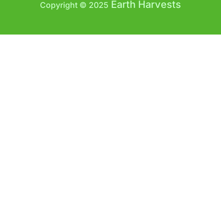
Earth Harvests
Copyright © 2025