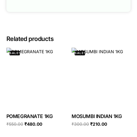
Related products
SALE!
SALE!
POMEGRANATE 1KG
MOSUMBI INDIAN 1KG
₹
550.00
₹
480.00
₹
300.00
₹
210.00