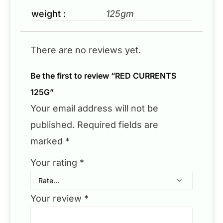
weight :
125gm
There are no reviews yet.
Be the first to review “RED CURRENTS
125G”
Your email address will not be
published.
Required fields are
marked
*
Your rating
*
Your review
*