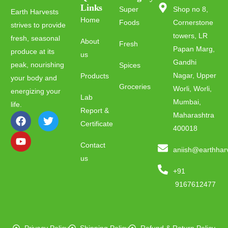
Links
Super
Shop no 8,
Earth Harvests
Home
Foods
Cornerstone
strives to provide
towers, LR
fresh, seasonal
About
Fresh
Papan Marg,
produce at its
us
Gandhi
peak, nourishing
Spices
Nagar, Upper
Products
your body and
Groceries
Worli, Worli,
energizing your
Lab
Mumbai,
life.
Report &
Maharashtra
Certificate
400018
Contact
aniish@earthhar
us
+91
9167612477