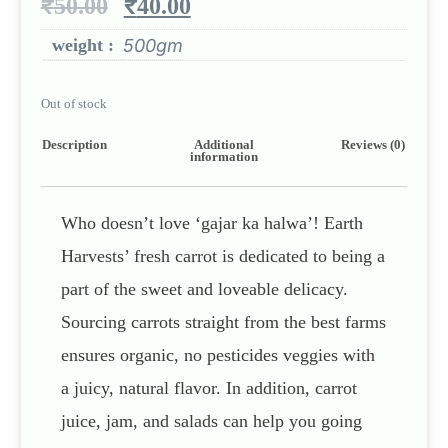
₹
50.00
₹
40.00
weight :
500gm
Out of stock
Description
Additional
Reviews (0)
information
Who doesn’t love ‘gajar ka halwa’! Earth
Harvests’ fresh carrot is dedicated to being a
part of the sweet and loveable delicacy.
Sourcing carrots straight from the best farms
ensures organic, no pesticides veggies with
a juicy, natural flavor. In addition, carrot
juice, jam, and salads can help you going