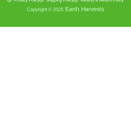
Privacy Policy
Shipping Policy
Refund & Return Policy
Earth Harvests
Copyright © 2025