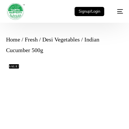
Signup/Login
Home
/
Fresh
/
Desi Vegetables
/ Indian
Cucumber 500g
SALE!