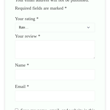
Required fields are marked
*
Your rating
*
Your review
*
Name
*
Email
*