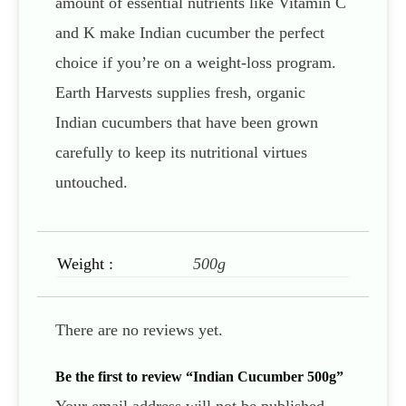
amount of essential nutrients like Vitamin C
and K make Indian cucumber the perfect
choice if you’re on a weight-loss program.
Earth Harvests supplies fresh, organic
Indian cucumbers that have been grown
carefully to keep its nutritional virtues
untouched.
Weight :
500g
There are no reviews yet.
Be the first to review “Indian Cucumber 500g”
Your email address will not be published.