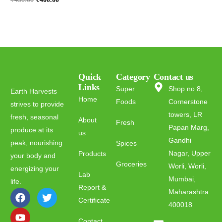
Quick
Category
Contact us
Links
Super
Shop no 8,
Earth Harvests
Home
Foods
Cornerstone
strives to provide
towers, LR
fresh, seasonal
About
Fresh
Papan Marg,
produce at its
us
Gandhi
peak, nourishing
Spices
Nagar, Upper
Products
your body and
Groceries
Worli, Worli,
energizing your
Lab
Mumbai,
life.
Report &
Maharashtra
Certificate
400018
Contact