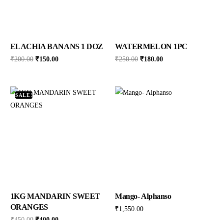
ELACHIA BANANS 1 DOZ
WATERMELON 1PC
₹
200.00
₹
150.00
₹
250.00
₹
180.00
SALE!
1KG MANDARIN SWEET
Mango- Alphanso
ORANGES
₹
1,550.00
₹
450.00
₹
400.00