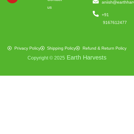
aniish@earthhar
us
+91
9167612477
Privacy Policy
Shipping Policy
Refund & Return Policy
Earth Harvests
Copyright © 2025