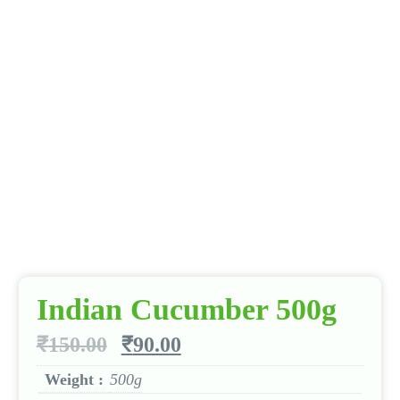
Indian Cucumber 500g
₹
150.00
₹
90.00
Weight :
500g