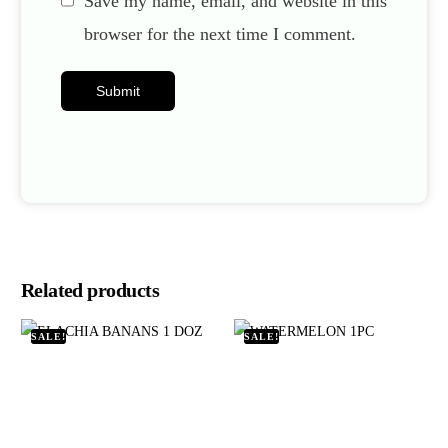
Save my name, email, and website in this
browser for the next time I comment.
Related products
SALE!
SALE!