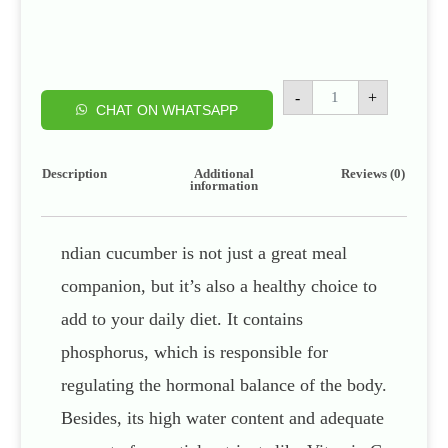
-
+
CHAT ON WHATSAPP
Description
Additional
Reviews (0)
information
ndian cucumber is not just a great meal
companion, but it’s also a healthy choice to
add to your daily diet. It contains
phosphorus, which is responsible for
regulating the hormonal balance of the body.
Besides, its high water content and adequate