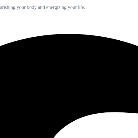
ourishing your body and energizing your life.