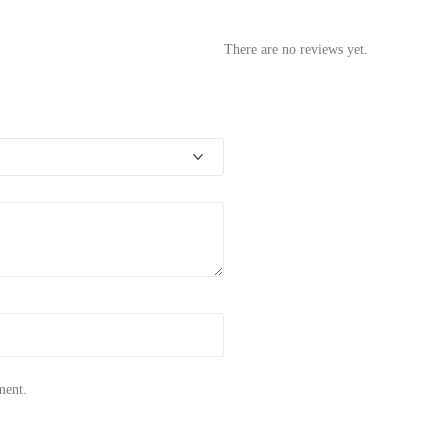
There are no reviews yet.
ment.