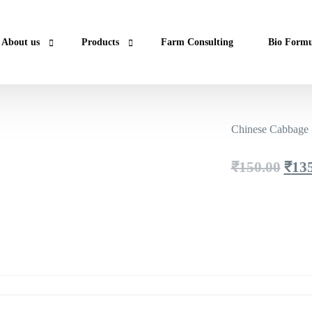
About us
Products
Farm Consulting
Bio Formu
Lab Report & Certificate
Super Foods
Chinese Cabbage 
Contact us
Essentials
Fresh
Orig
₹
150.00
₹
13
Spices
pric
was:
₹150