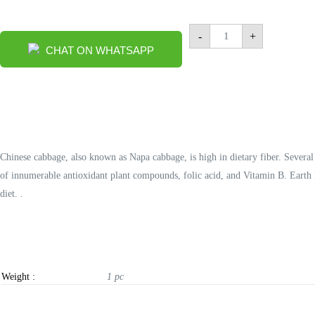
Chinese
-
+
Cabbage
CHAT ON WHATSAPP
1
pc
quantity
Chinese cabbage, also known as Napa cabbage, is high in dietary fiber. Severa
of innumerable antioxidant plant compounds, folic acid, and Vitamin B. Earth H
diet. .
Weight :
1 pc