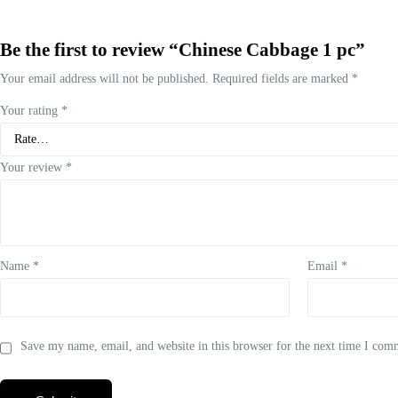
Be the first to review “Chinese Cabbage 1 pc”
Your email address will not be published.
Required fields are marked
*
Your rating
*
Your review
*
Name
*
Email
*
Save my name, email, and website in this browser for the next time I com