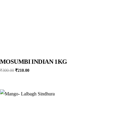
MOSUMBI INDIAN 1KG
Original
Current
₹
300.00
₹
210.00
price
price
was:
is:
₹300.00.
₹210.00.