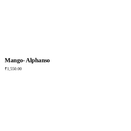
Mango- Alphanso
₹
1,550.00