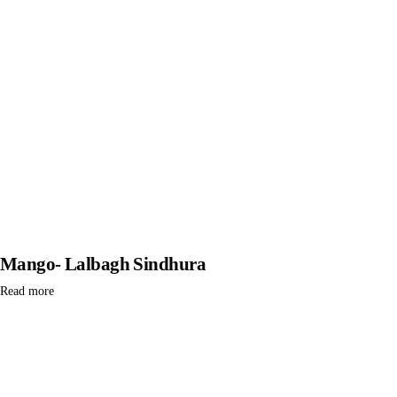
Mango- Lalbagh Sindhura
Read more