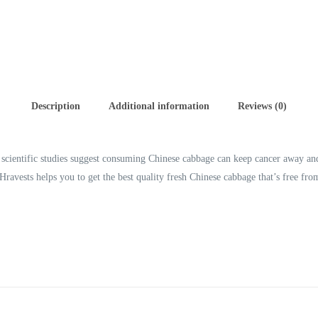
Description
Additional information
Reviews (0)
l scientific studies suggest consuming Chinese cabbage can keep cancer away an
ravests helps you to get the best quality fresh Chinese cabbage that’s free fr