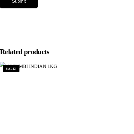
Related products
SALE!