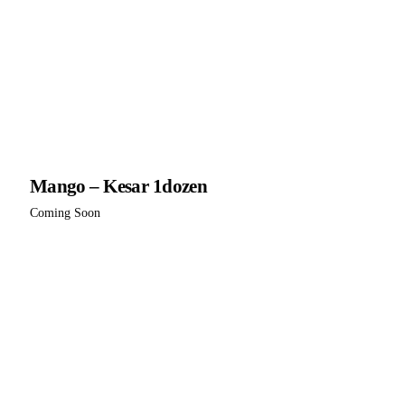
Mango – Kesar 1dozen
Coming Soon