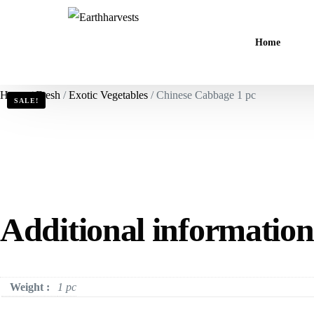
Home
Home
/
Fresh
/
Exotic Vegetables
/ Chinese Cabbage 1 pc
SALE!
Additional information
Weight :
1 pc