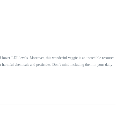
d lower LDL levels. Moreover, this wonderful veggie is an incredible resource
om harmful chemicals and pesticides. Don’t mind including them in your daily