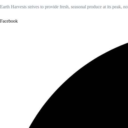
Earth Harvests strives to provide fresh, seasonal produce at its peak, n
Facebook