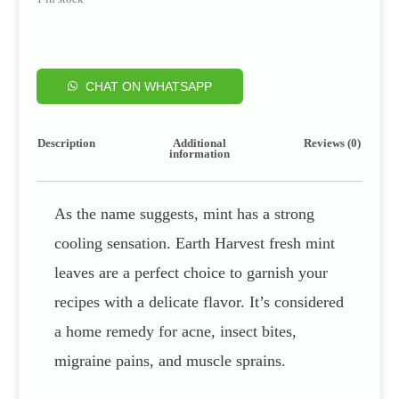
CHAT ON WHATSAPP
Description
Additional
Reviews (0)
information
As the name suggests, mint has a strong
cooling sensation. Earth Harvest fresh mint
leaves are a perfect choice to garnish your
recipes with a delicate flavor. It’s considered
a home remedy for acne, insect bites,
migraine pains, and muscle sprains.