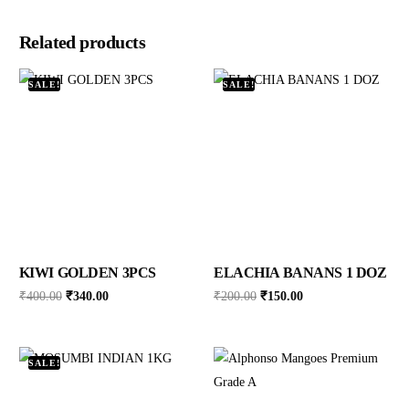
Related products
SALE!
SALE!
KIWI GOLDEN 3PCS
ELACHIA BANANS 1 DOZ
₹
400.00
₹
340.00
₹
200.00
₹
150.00
SALE!