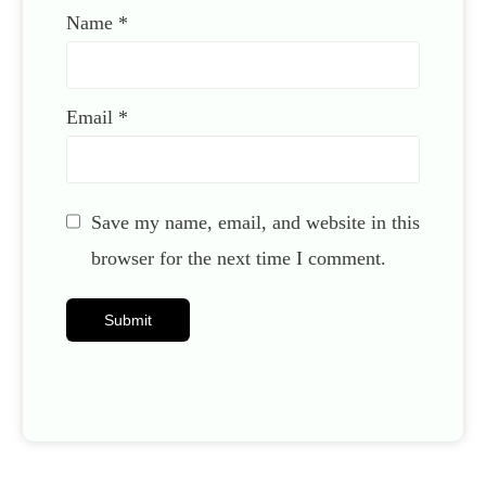
Name
*
Email
*
Save my name, email, and website in this
browser for the next time I comment.