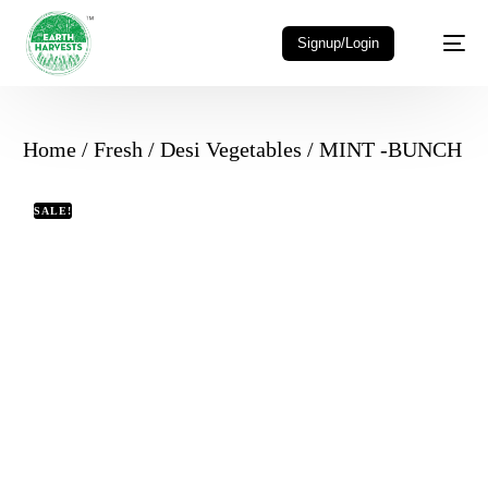
Signup/Login
Home
/
Fresh
/
Desi Vegetables
/ MINT -BUNCH
SALE!