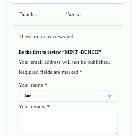
Bunch :
1bunch
There are no reviews yet.
Be the first to review “MINT -BUNCH”
Your email address will not be published.
Required fields are marked
*
Your rating
*
Your review
*