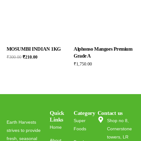
MOSUMBI INDIAN 1KG
Alphonso Mangoes Premium
Grade A
₹
300.00
₹
210.00
₹
1,750.00
Quick
Category
Contact us
Links
Super
Shop no 8,
Earth Harvests
Home
Foods
Cornerstone
strives to provide
towers, LR
fresh, seasonal
About