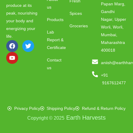
Fresh
Papan Marg,
produce at its
us
Gandhi
peak, nourishing
Spices
Nagar, Upper
Products
your body and
Groceries
Worli, Worli,
energizing your
Lab
Mumbai,
life.
Report &
Maharashtra
Certificate
400018
Contact
aniish@earthhar
us
+91
9167612477
Privacy Policy
Shipping Policy
Refund & Return Policy
Earth Harvests
Copyright © 2025