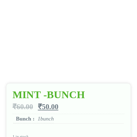
MINT -BUNCH
₹
60.00
₹
50.00
Bunch :
1bunch
1 in stock