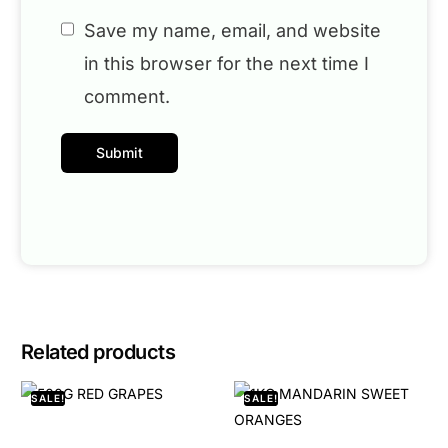
Save my name, email, and website
in this browser for the next time I
comment.
Related products
SALE!
SALE!