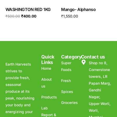
WASHINGTON RED 1KG
Mango- Alphanso
₹
500.00
₹
400.00
₹
1,550.00
Quick
Category
Contact us
Links
Super
Shop no 8,
Earth Harvests
Home
Foods
Cornerstone
strives to
towers, LR
provide fresh,
About
Fresh
Papan Marg,
seasonal
us
Gandhi
produce at its
Spices
Nagar,
Products
peak, nourishing
Groceries
Upper Worli,
your body and
Lab
Worli,
energizing your
Report &