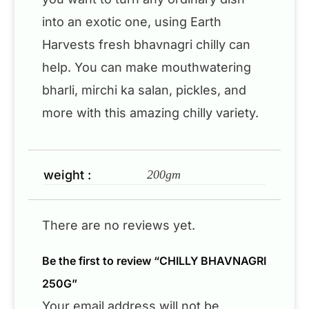
into an exotic one, using Earth
Harvests fresh bhavnagri chilly can
help. You can make mouthwatering
bharli, mirchi ka salan, pickles, and
more with this amazing chilly variety.
weight :
200gm
There are no reviews yet.
Be the first to review “CHILLY BHAVNAGRI
250G”
Your email address will not be