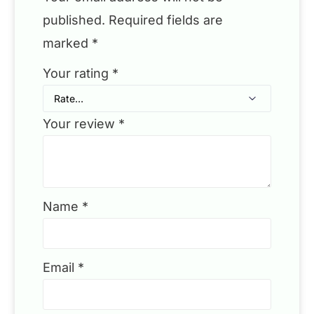
published.
Required fields are
marked
*
Your rating
*
Your review
*
Name
*
Email
*