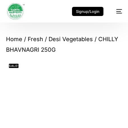
Signup/Login
Home
/
Fresh
/
Desi Vegetables
/ CHILLY
BHAVNAGRI 250G
SALE!