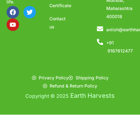
Mumbai,
life.
Certificate
Maharashtra
400018
Contact
us
aniish@earthha
+91
9167612477
Privacy Policy
Shipping Policy
Refund & Return Policy
Earth Harvests
Copyright © 2025