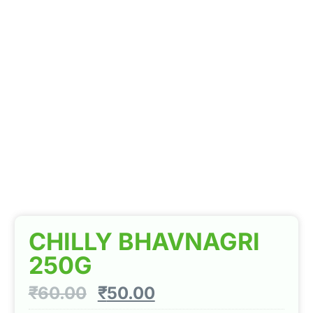
CHILLY BHAVNAGRI
250G
₹
60.00
₹
50.00