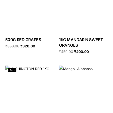
500G RED GRAPES
1KG MANDARIN SWEET
ORANGES
₹
350.00
₹
320.00
₹
450.00
₹
400.00
SALE!