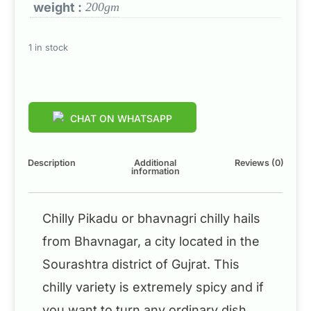
weight :
200gm
1 in stock
CHAT ON WHATSAPP
Description
Additional
Reviews (0)
information
Chilly Pikadu or bhavnagri chilly hails
from Bhavnagar, a city located in the
Sourashtra district of Gujrat. This
chilly variety is extremely spicy and if
you want to turn any ordinary dish