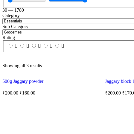
30
—
1780
Category
Sub Category
Rating
Showing all 3 results
500g Jaggary powder
Jaggary block 
₹
200.00
₹
160.00
₹
200.00
₹
170.