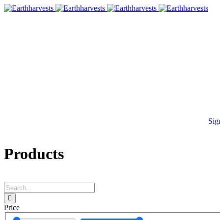
Sig
Products
Price