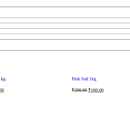
1kg
Pink Salt 1kg
00
₹
200.00
₹
160.00