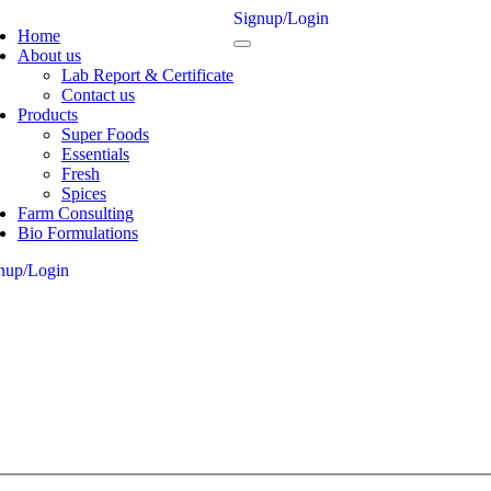
Signup/Login
Home
About us
Lab Report & Certificate
Contact us
Products
Super Foods
Essentials
Fresh
Spices
Farm Consulting
Bio Formulations
nup/Login