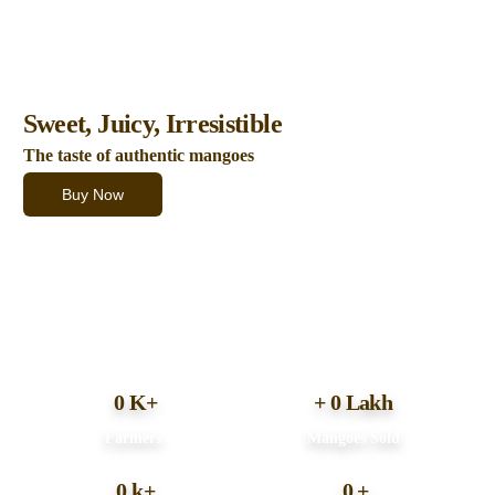
100% Natural fruits
Sweet, Juicy, Irresistible
The taste of authentic mangoes
Buy Now
0
K+
+
0
Lakh
Farmers
Mangoes Sold
0
k+
0
+