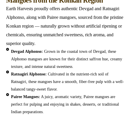
Mangoes from the Konkan Region
Earth Harvests proudly offers authentic Devgad and Ratnagiri
Alphonso, along with Pairee mangoes, sourced from the pristine
Konkan region — naturally grown without artificial ripening or
chemicals, ensuring unmatched sweetness, rich aroma, and
superior quality.
Devgad Alphonso:
Grown in the coastal town of Devgad, these
Alphonso mangoes are known for their distinct saffron hue, creamy
texture, and intense natural sweetness.
Ratnagiri Alphonso:
Cultivated in the nutrient-rich soil of
Ratnagiri, these mangoes have a smooth, fiber-free pulp with a well-
balanced tangy-sweet flavor.
Pairee Mangoes:
A juicy, aromatic variety, Pairee mangoes are
perfect for pulping and enjoying in shakes, desserts, or traditional
Indian preparations.