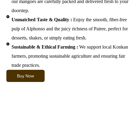
our mangoes are carefully packed and delivered fresh to your
doorstep.
Unmatched Taste & Quality :
Enjoy the smooth, fiber-free
pulp of Alphonso and the juicy richness of Pairee, perfect for
desserts, shakes, or simply eating fresh.
Sustainable & Ethical Farming :
We support local Konkan
farmers, promoting sustainable agriculture and ensuring fair
trade practices.
Buy Now