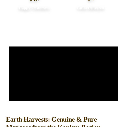
Happy Customers
Cities Delivered
About us
Earth Harvests: Genuine & Pure