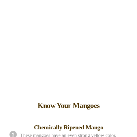
Know Your Mangoes
Chemically Ripened Mango
These mangoes have an even strong yellow color.