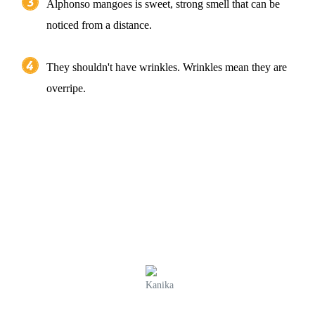
Alphonso mangoes is sweet, strong smell that can be
noticed from a distance.
They shouldn't have wrinkles. Wrinkles mean they are
overripe.
Kanika