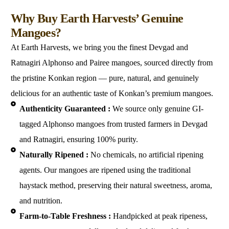
Why Us
Why Buy Earth Harvests’ Genuine
Mangoes?
At Earth Harvests, we bring you the finest Devgad and
Ratnagiri Alphonso and Pairee mangoes, sourced directly from
the pristine Konkan region — pure, natural, and genuinely
delicious for an authentic taste of Konkan’s premium mangoes.
Authenticity Guaranteed :
We source only genuine GI-
tagged Alphonso mangoes from trusted farmers in Devgad
and Ratnagiri, ensuring 100% purity.
Naturally Ripened :
No chemicals, no artificial ripening
agents. Our mangoes are ripened using the traditional
haystack method, preserving their natural sweetness, aroma,
and nutrition.
Farm-to-Table Freshness :
Handpicked at peak ripeness,