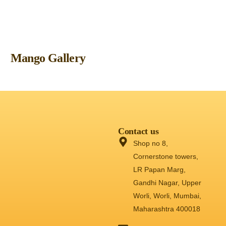
Mango Gallery
Contact us
Shop no 8,
Cornerstone towers,
LR Papan Marg,
Gandhi Nagar, Upper
Worli, Worli, Mumbai,
Maharashtra 400018