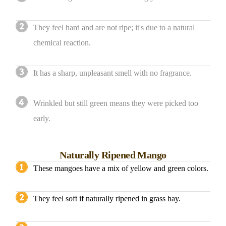
They feel hard and are not ripe; it's due to a natural
chemical reaction.
It has a sharp, unpleasant smell with no fragrance.
Wrinkled but still green means they were picked too
early.
Naturally Ripened Mango
These mangoes have a mix of yellow and green colors.
They feel soft if naturally ripened in grass hay.