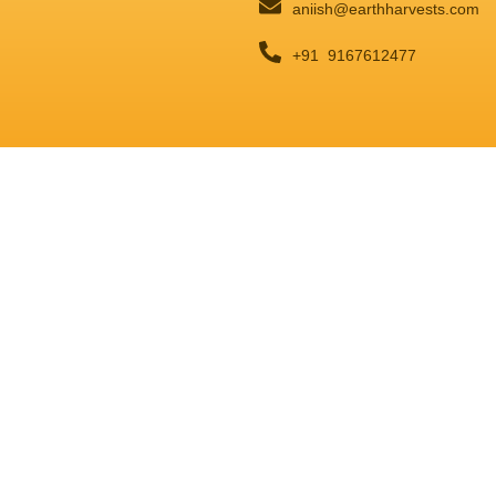
aniish@earthharvests.com
+91 9167612477